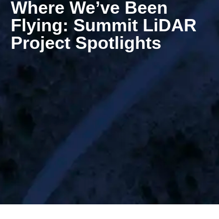
Where We’ve Been
Flying: Summit LiDAR
Project Spotlights