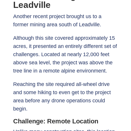
Leadville
Another recent project brought us to a
former mining area south of Leadville.
Although this site covered approximately 15
acres, it presented an entirely different set of
challenges. Located at nearly 12,000 feet
above sea level, the project was above the
tree line in a remote alpine environment.
Reaching the site required all-wheel drive
and some hiking to even get to the project
area before any drone operations could
begin.
Challenge: Remote Location