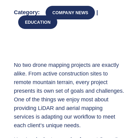
Category:
|
COMPANY NEWS
EDUCATION
No two drone mapping projects are exactly
alike. From active construction sites to
remote mountain terrain, every project
presents its own set of goals and challenges.
One of the things we enjoy most about
providing LiDAR and aerial mapping
services is adapting our workflow to meet
each client’s unique needs.