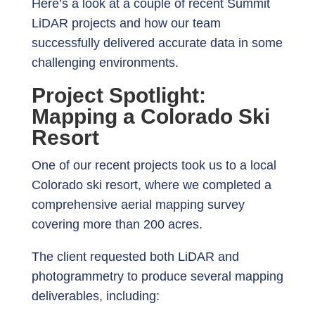
Here’s a look at a couple of recent Summit
LiDAR projects and how our team
successfully delivered accurate data in some
challenging environments.
Project Spotlight:
Mapping a Colorado Ski
Resort
One of our recent projects took us to a local
Colorado ski resort, where we completed a
comprehensive aerial mapping survey
covering more than 200 acres.
The client requested both LiDAR and
photogrammetry to produce several mapping
deliverables, including: