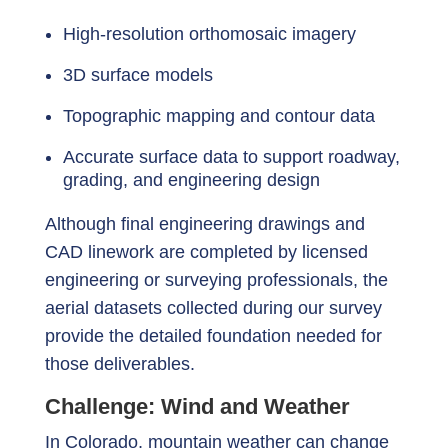
High-resolution orthomosaic imagery
3D surface models
Topographic mapping and contour data
Accurate surface data to support roadway,
grading, and engineering design
Although final engineering drawings and
CAD linework are completed by licensed
engineering or surveying professionals, the
aerial datasets collected during our survey
provide the detailed foundation needed for
those deliverables.
Challenge: Wind and Weather
In Colorado, mountain weather can change