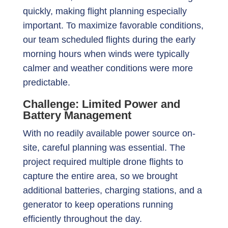
quickly, making flight planning especially
important. To maximize favorable conditions,
our team scheduled flights during the early
morning hours when winds were typically
calmer and weather conditions were more
predictable.
Challenge: Limited Power and
Battery Management
With no readily available power source on-
site, careful planning was essential. The
project required multiple drone flights to
capture the entire area, so we brought
additional batteries, charging stations, and a
generator to keep operations running
efficiently throughout the day.