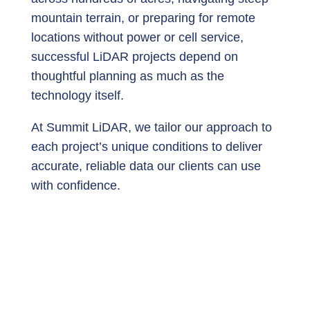
mountain terrain, or preparing for remote
locations without power or cell service,
successful LiDAR projects depend on
thoughtful planning as much as the
technology itself.
At Summit LiDAR, we tailor our approach to
each project’s unique conditions to deliver
accurate, reliable data our clients can use
with confidence.