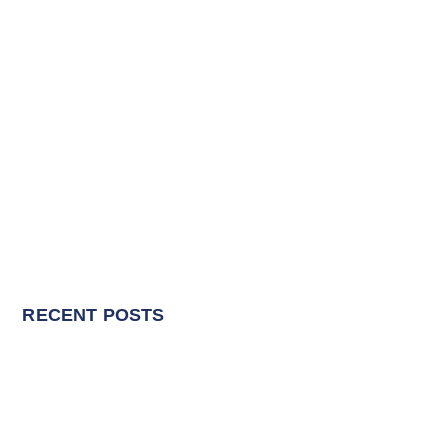
RECENT POSTS