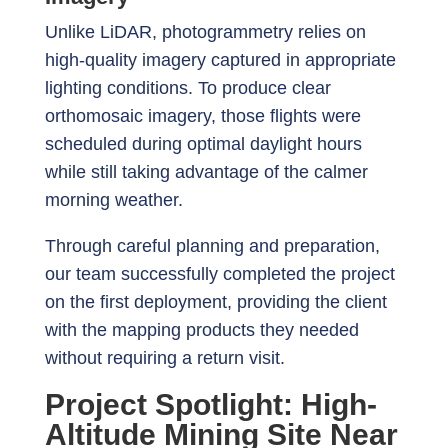
Unlike LiDAR, photogrammetry relies on
high-quality imagery captured in appropriate
lighting conditions. To produce clear
orthomosaic imagery, those flights were
scheduled during optimal daylight hours
while still taking advantage of the calmer
morning weather.
Through careful planning and preparation,
our team successfully completed the project
on the first deployment, providing the client
with the mapping products they needed
without requiring a return visit.
Project Spotlight: High-
Altitude Mining Site Near