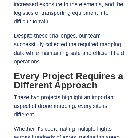
increased exposure to the elements, and the
logistics of transporting equipment into
difficult terrain.
Despite these challenges, our team
successfully collected the required mapping
data while maintaining safe and efficient field
operations.
Every Project Requires a
Different Approach
These two projects highlight an important
aspect of drone mapping: every site is
different.
Whether it’s coordinating multiple flights
across hundreds of acres, navigating steep