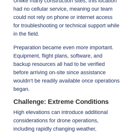
Unlike many construction sites, this location
had no cellular service, meaning our team
could not rely on phone or internet access
for troubleshooting or technical support while
in the field.
Preparation became even more important.
Equipment, flight plans, software, and
backup resources all had to be verified
before arriving on-site since assistance
wouldn’t be readily available once operations
began.
Challenge: Extreme Conditions
High elevations can introduce additional
considerations for drone operations,
including rapidly changing weather,