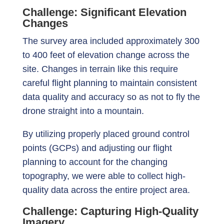
Challenge: Significant Elevation
Changes
The survey area included approximately 300
to 400 feet of elevation change across the
site. Changes in terrain like this require
careful flight planning to maintain consistent
data quality and accuracy so as not to fly the
drone straight into a mountain.
By utilizing properly placed ground control
points (GCPs) and adjusting our flight
planning to account for the changing
topography, we were able to collect high-
quality data across the entire project area.
Challenge: Capturing High-Quality
Imagery