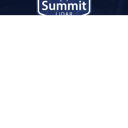
Services
nty
Overview
Drone Lidar
Photogrammetry