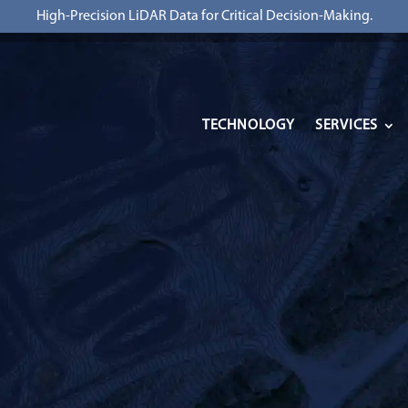
High-Precision LiDAR Data for Critical Decision-Making.
TECHNOLOGY
SERVICES