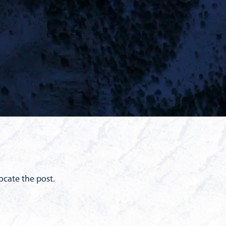
ocate the post.