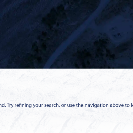
. Try refining your search, or use the navigation above to l