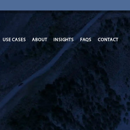
USE CASES
ABOUT
INSIGHTS
FAQS
CONTACT