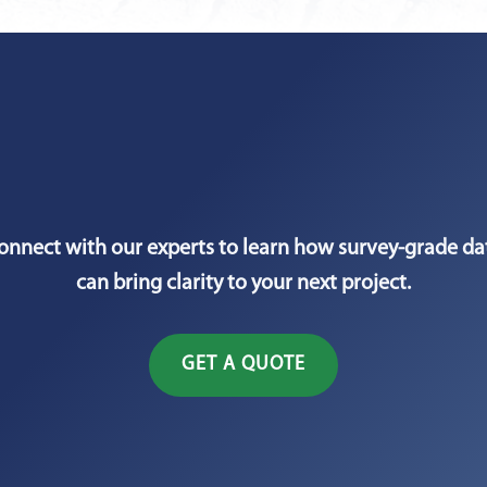
onnect with our experts to learn how survey-grade da
can bring clarity to your next project.
GET A QUOTE