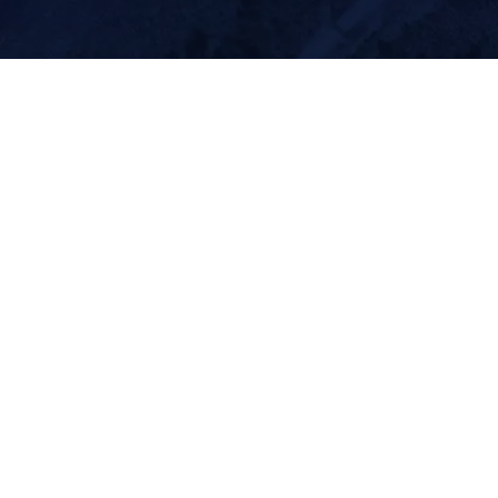
About
Contact
Our Team
(970) 812-2293
Equipment
BJR@SummitLidar.co
m
Resources