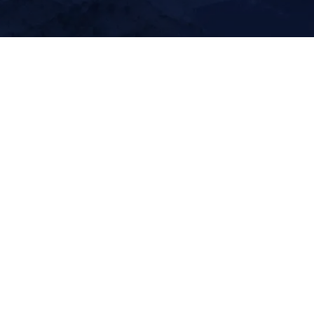
About Summit Lidar
Our elite technology delivers the clarity and certia
required to move complex projects forward with
confidence.